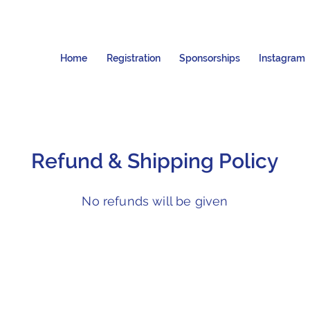
Home
Registration
Sponsorships
Instagram
Refund & Shipping Policy
No refunds will be given