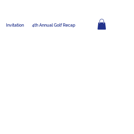
Invitation
4th Annual Golf Recap