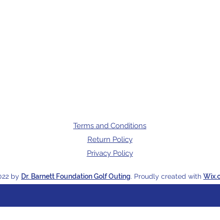
Terms and Conditions
Return Policy
Privacy Policy
022 by
Dr. Barnett Foundation Golf Outing
. Proudly created with
Wix.