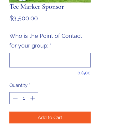
Tee Marker Sponsor
Price
$3,500.00
Who is the Point of Contact
for your group:
*
0/500
Quantity
*
Add to Cart
Company Logo on ALL 36 Tee